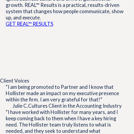
growth. REAL™ Results is a practical, results-driven
system that changes how people communicate, show
up, and execute.
GET REAL™ RESULTS
Client Voices
“I am being promoted to Partner and I know that
Hollister made an impact on my executive presence
within the firm. I am very grateful for that!”
Julie C.
Cultures Client in the Accounting Industry
“I have worked with Hollister for many years, and I
keep coming back to them when I have a key hiring
need. The Hollister team truly listens to what is
needed, and they seek to understand what