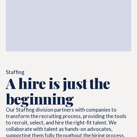
Staffing
A hire is just the
beginning
Our Staffing division partners with companies to
transform the recruiting process, providing the tools
to recruit, select, and hire the right-fit talent. We
collaborate with talent as hands-on advocates,
supporting them fully throughout the hiring process.