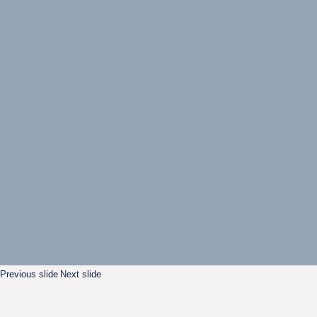
Previous slide
Next slide