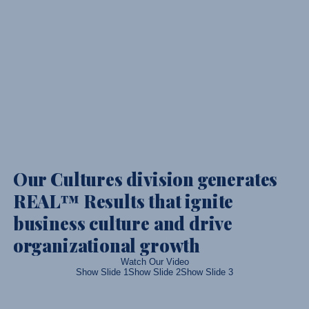
Our Cultures division generates
REAL™ Results that ignite
business culture and drive
organizational growth
Watch Our Video
Show Slide 1
Show Slide 2
Show Slide 3