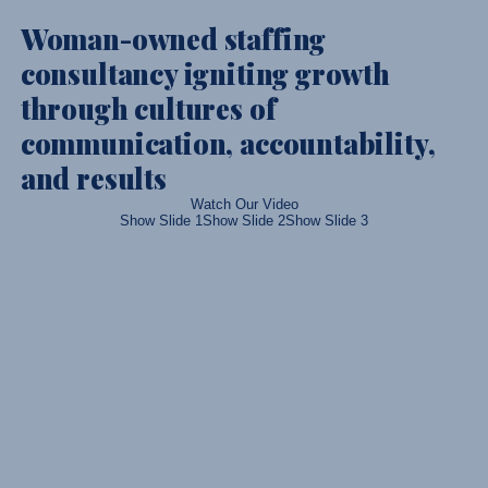
Woman-owned staffing
consultancy igniting growth
through cultures of
communication, accountability,
and results
Watch Our Video
Show Slide 1
Show Slide 2
Show Slide 3