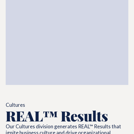
Cultures
REAL™ Results
Our Cultures division generates REAL™ Results that
ignite business culture and drive organizational