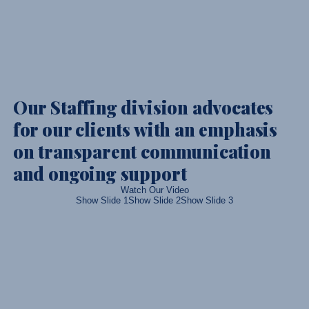
Our Staffing division advocates
for our clients with an emphasis
on transparent communication
and ongoing support
Watch Our Video
Show Slide 1
Show Slide 2
Show Slide 3