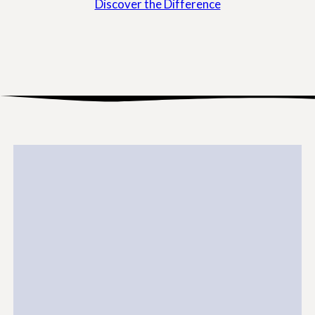
Discover the Difference