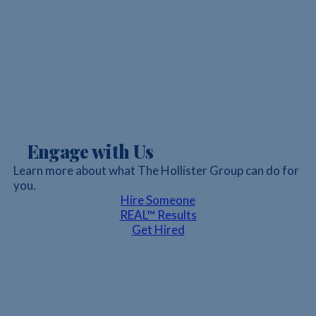
Engage with Us
Learn more about what The Hollister Group can do for
you.
Hire Someone
REAL™ Results
Get Hired