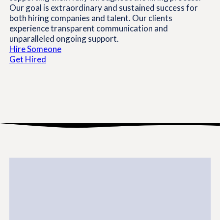
Our goal is extraordinary and sustained success for
both hiring companies and talent. Our clients
experience transparent communication and
unparalleled ongoing support.
Hire Someone
Get Hired