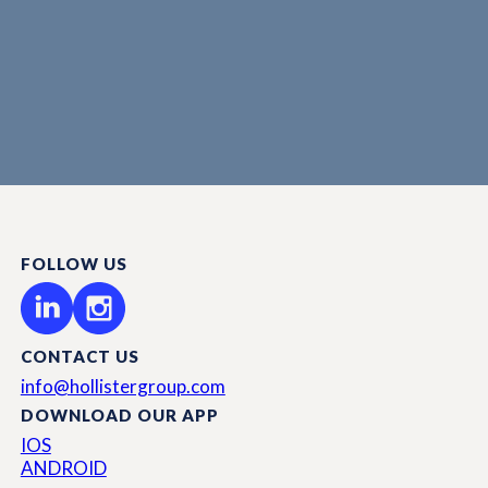
FOLLOW US
CONTACT US
info@hollistergroup.com
DOWNLOAD OUR APP
IOS
ANDROID