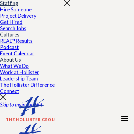
Staffing
Hire Someone
Project Delivery
Get Hired
Search Jobs
Cultures
REAL™ Results
Podcast
Event Calendar
About Us
What We Do
Work at Hollister
Leadership Team
The Hollister Difference
Connect
Skip to main content
THE HOLLISTER GROUP