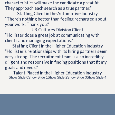
characteristics will make the candidate a great fit.
They approach each search as a true partner.”
Staffing Client in the Automotive Industry
“There’s nothing better than feeling recharged about
your work. Thank you.”
J.B.
Cultures Division Client
“Hollister does a great job at communicating with
clients and managing expectations.”
Staffing Client in the Higher Education Industry
“Hollister's relationships with its hiring partners seem
very strong. The recruitment team is also incredibly
diligent and responsive in finding positions that fit my
goals and needs.”
Talent Placed in the Higher Education Industry
Show Slide 0
Show Slide 1
Show Slide 2
Show Slide 3
Show Slide 4