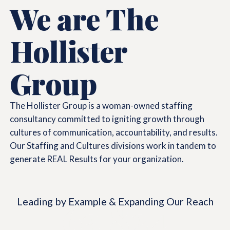
We are The
Hollister
Group
The Hollister Group is a woman-owned staffing
consultancy committed to igniting growth through
cultures of communication, accountability, and results.
Our Staffing and Cultures divisions work in tandem to
generate REAL Results for your organization.
Leading by Example & Expanding Our Reach