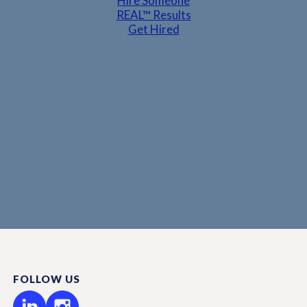
Hire Someone
REAL™ Results
Get Hired
FOLLOW US