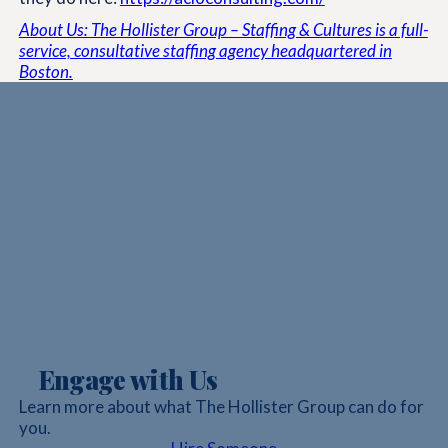
About Us: The Hollister Group – Staffing & Cultures is a full-
service, consultative staffing agency headquartered in
Boston.
Engage with Us
Learn more about what The Hollister Group can do for
you.