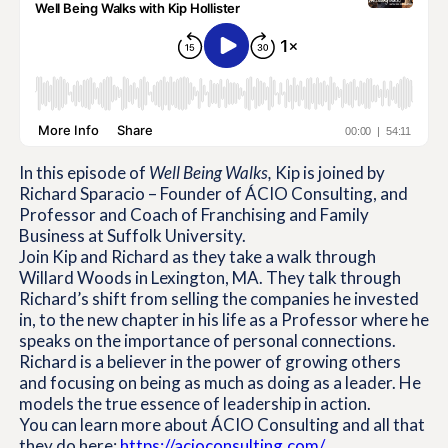
In this episode of
Well Being Walks,
Kip is joined by
Richard Sparacio – Founder of ÁCIO Consulting, and
Professor and Coach of Franchising and Family
Business at Suffolk University.
Join Kip and Richard as they take a walk through
Willard Woods in Lexington, MA. They talk through
Richard’s shift from selling the companies he invested
in, to the new chapter in his life as a Professor where he
speaks on the importance of personal connections.
Richard is a believer in the power of growing others
and focusing on being as much as doing as a leader. He
models the true essence of leadership in action.
You can learn more about ÁCIO Consulting and all that
they do here:
https://acioconsulting.com/