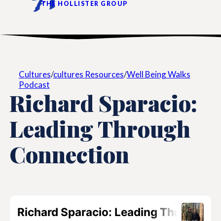
THE HOLLISTER GROUP
Cultures
/
cultures Resources
/
Well Being Walks
Podcast
Richard Sparacio:
Leading Through
Connection