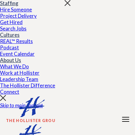
Staffing
Hire Someone
Project Delivery
Get Hired
Search Jobs
Cultures
REAL™ Results
Podcast
Event Calendar
About Us
What We Do
Work at Hollister
Leadership Team
The Hollister Difference
Connect
Skip to main content
THE HOLLISTER GROUP