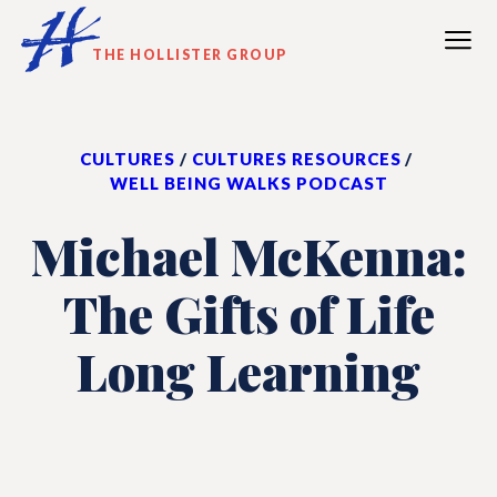
SKIP
TO
THE HOLLISTER GROUP
MAIN
CONTENT
CULTURES
/
CULTURES RESOURCES
/
WELL BEING WALKS PODCAST
Michael McKenna:
The Gifts of Life
Long Learning