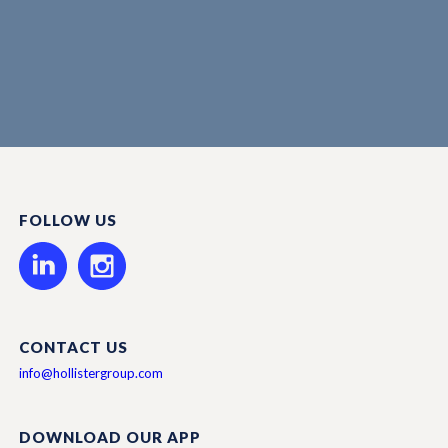
FOLLOW US
CONTACT US
info@hollistergroup.com
DOWNLOAD OUR APP