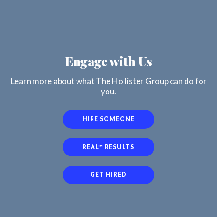
Engage with Us
Learn more about what The Hollister Group can do for
you.
HIRE SOMEONE
REAL™ RESULTS
GET HIRED