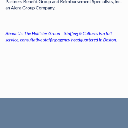
Partners Benefit Group and Reimbursement Specialists, Inc.,
an Alera Group Company.
About Us: The Hollister Group – Staffing & Cultures is a full-
service, consultative staffing agency headquartered in Boston.