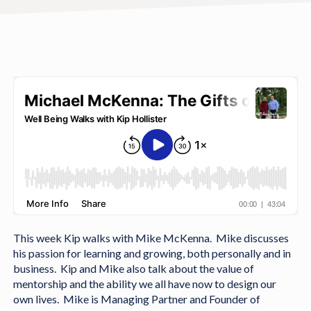
This week Kip walks with Mike McKenna. Mike discusses
his passion for learning and growing, both personally and in
business. Kip and Mike also talk about the value of
mentorship and the ability we all have now to design our
own lives. Mike is Managing Partner and Founder of