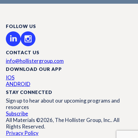
FOLLOW US
CONTACT US
info@hollistergroup.com
DOWNLOAD OUR APP
IOS
ANDROID
STAY CONNECTED
Sign up to hear about our upcoming programs and
resources
Subscribe
All Materials ©2026, The Hollister Group, Inc.. All
Rights Reserved.
Privacy Policy