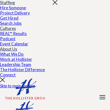
Staffing
Hire Someone
Project Delivery
Get Hired
Search Jobs
Cultures
REAL™ Results
Podcast
Event Calendar
About Us
What We Do
Work at Hollister
Leadership Team
The Hollister Difference
Connect
Skip to main content
THE HOLLISTER GROUP