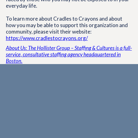
everyday life.
To learn more about Cradles to Crayons and about
how you may be able to support this organization and
community, please visit their website:
https://www.cradlestocrayons.org/
About Us: The Hollister Group – Staffing & Cultures is a full-
service, consultative staffing agency headquartered in
Boston.