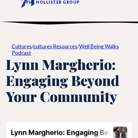
THE HOLLISTER GROUP
Cultures
/
cultures Resources
/
Well Being Walks
Podcast
Lynn Margherio:
Engaging Beyond
Your Community