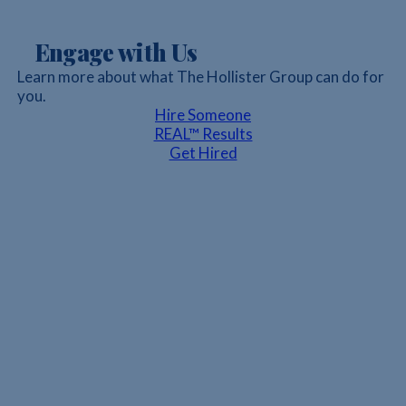
Engage with Us
Learn more about what The Hollister Group can do for
you.
Hire Someone
REAL™ Results
Get Hired