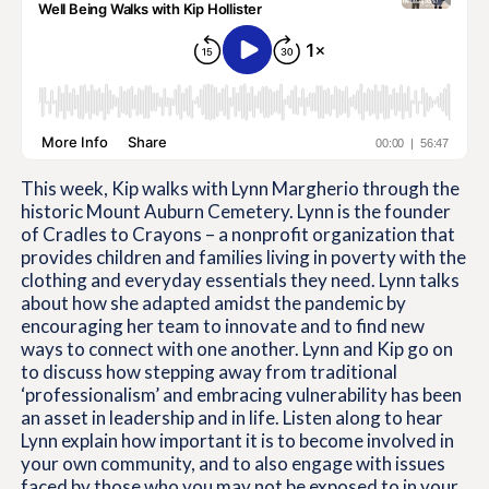
This week, Kip walks with Lynn Margherio through the
historic Mount Auburn Cemetery. Lynn is the founder
of Cradles to Crayons – a nonprofit organization that
provides children and families living in poverty with the
clothing and everyday essentials they need. Lynn talks
about how she adapted amidst the pandemic by
encouraging her team to innovate and to find new
ways to connect with one another. Lynn and Kip go on
to discuss how stepping away from traditional
‘professionalism’ and embracing vulnerability has been
an asset in leadership and in life. Listen along to hear
Lynn explain how important it is to become involved in
your own community, and to also engage with issues
faced by those who you may not be exposed to in your