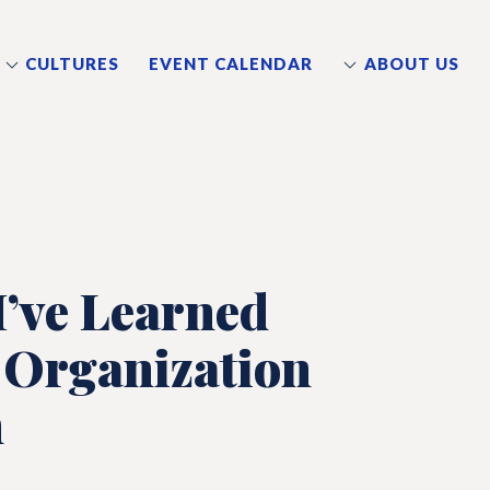
CULTURES
EVENT CALENDAR
ABOUT US
’ve Learned
 Organization
m