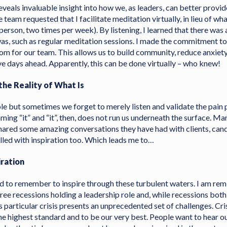
veals invaluable insight into how we, as leaders, can better provi
 team requested that I facilitate meditation virtually, in lieu of wh
 person, two times per week). By listening, I learned that there was 
was, such as regular meditation sessions. I made the commitment t
om for our team. This allows us to build community, reduce anxiety
ve days ahead. Apparently, this can be done virtually – who knew!
he Reality of What Is
le but sometimes we forget to merely listen and validate the pain 
aming “it” and “it”, then, does not run us underneath the surface. Ma
hared some amazing conversations they have had with clients, cand
illed with inspiration too. Which leads me to…
iration
ed to remember to inspire through these turbulent waters. I am rem
ree recessions holding a leadership role and, while recessions both
is particular crisis presents an unprecedented set of challenges. Cri
he highest standard and to be our very best. People want to hear ou