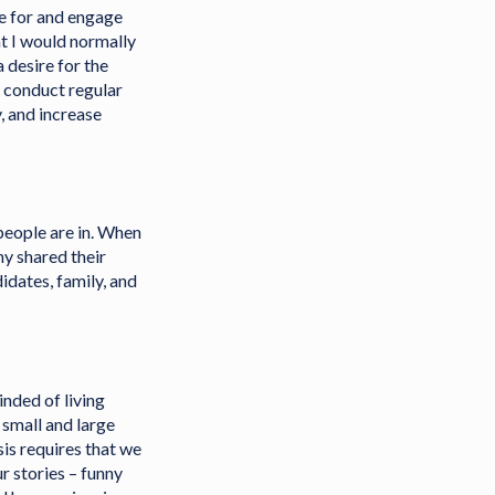
de for and engage
at I would normally
a desire for the
o conduct regular
, and increase
people are in. When
ny shared their
idates, family, and
inded of living
 small and large
sis requires that we
r stories – funny