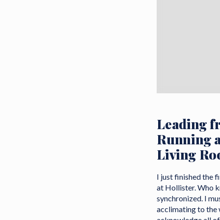
Leading f
Running a
Living R
I just finished the
at Hollister. Who k
synchronized. I must
acclimating to the
acknowledge all of