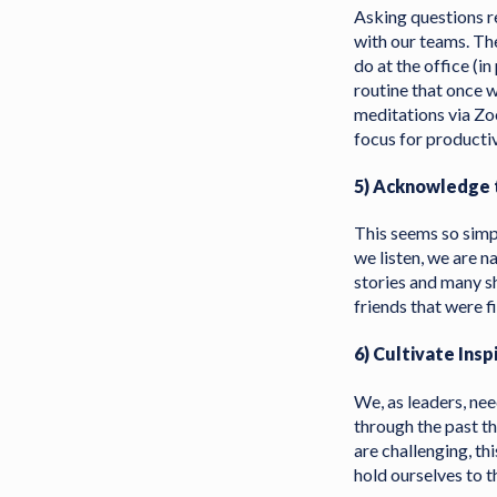
Asking questions re
with our teams. The
do at the office (in
routine that once 
meditations via Zo
focus for producti
5) Acknowledge t
This seems so simp
we listen, we are n
stories and many s
friends that were f
6) Cultivate Insp
We, as leaders, ne
through the past th
are challenging, th
hold ourselves to t