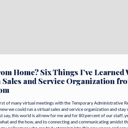
rom Home? Six Things I’ve Learned 
 Sales and Service Organization fr
oom
 first of many virtual meetings with the Temporary Administrative 
new we could run a virtual sales and service organization and stay
 say, this world is all new for me and for 80 percent of our staff, ye
 what and the how, and to connecting and communicating amidst th
 my colleagues who are truly stepping into this new space and servi