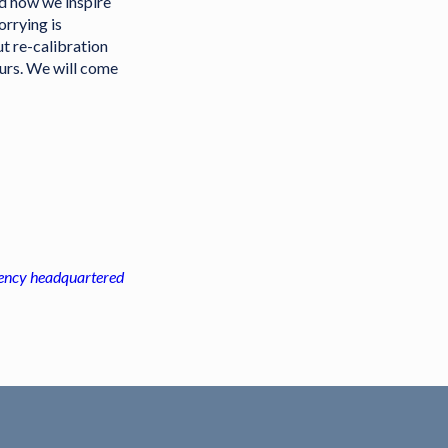
nd how we inspire
orrying is
ut re-calibration
ours. We will come
agency headquartered