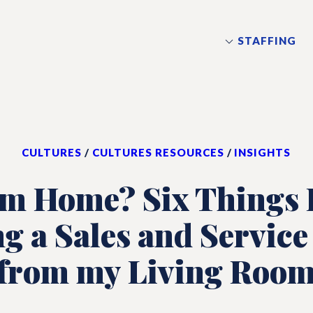
STAFFING
CULTURES
/
CULTURES RESOURCES
/
INSIGHTS
om Home? Six Things I
g a Sales and Service
from my Living Roo