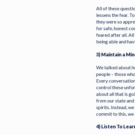
All of these questi
lessens the fear. 
they were so appre
for safe, honest co
feared after all. A
being able and havi
3) Maintain a Mi
We talked about how
people – those who 
Every conversation
control these unfo
about all that is g
from our state and
spirits. Instead, we
commit to this, we 
4) Listen To Le