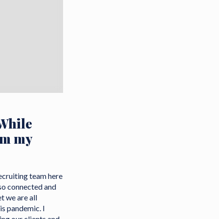
While
om my
Recruiting team here
 so connected and
t we are all
is pandemic. I
ng our clients and