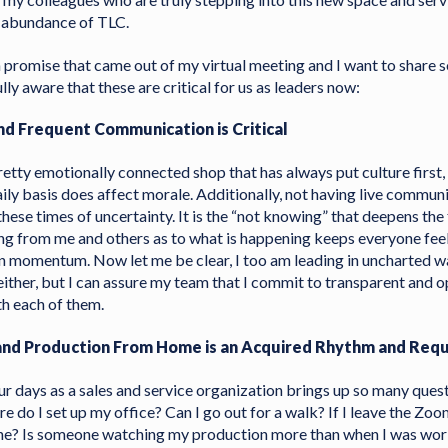
n abundance of TLC.
promise that came out of my virtual meeting and I want to share 
ully aware that these are critical for us as leaders now:
nd Frequent Communication is Critical
 pretty emotionally connected shop that has always put culture first,
ily basis does affect morale. Additionally, not having live communi
these times of uncertainty. It is the “not knowing” that deepens the 
g from me and others as to what is happening keeps everyone fee
n momentum. Now let me be clear, I too am leading in uncharted w
either, but I can assure my team that I commit to transparent and 
h each of them.
 and Production From Home is an Acquired Rhythm and Req
our days as a sales and service organization brings up so many que
 do I set up my office? Can I go out for a walk? If I leave the Zo
one? Is someone watching my production more than when I was work