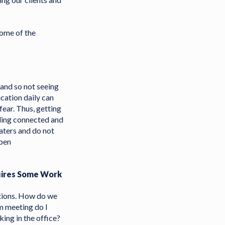
some of the
 and so not seeing
cation daily can
fear. Thus, getting
ling connected and
aters and do not
open
uires Some Work
stions. How do we
om meeting do I
ing in the office?