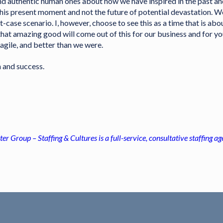
and authentic human ones about how we have inspired in the past a
this present moment and not the future of potential devastation. W
-case scenario. I, however, choose to see this as a time that is abo
 that amazing good will come out of this for our business and for y
agile, and better than we were.
h and success.
ter Group – Staffing & Cultures is a full-service, consultative staffing 