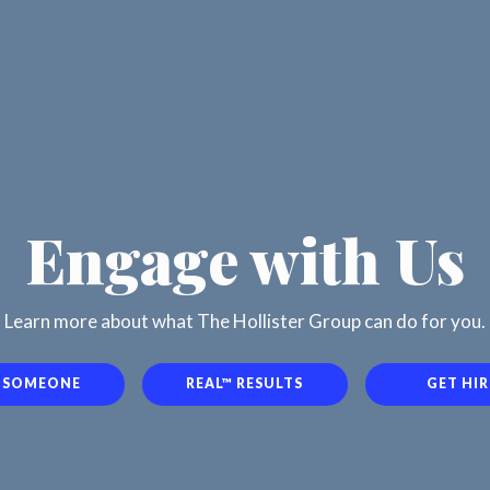
Engage with Us
Learn more about what The Hollister Group can do for you.
E SOMEONE
REAL™ RESULTS
GET HI