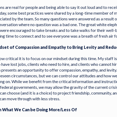
ons are real for people and being able to say it out loud and to rec
Today, some best practices were shared by a long-time member of
ciated by the team. So many questions were answered as a result o
nversation where no question was a bad one. The great white elepha
ll were encouraged to take breaks and to take walks for their well-
ng time to connect and to see everyone was a breath of fresh air for
ndset of Compassion and Empathy to Bring Levity and Redu
 critical it is to focus on our mindset during this time. My staff i
have lost jobs, clients who need to hire, and clients who cannot hir
 presents an opportunity to offer compassion, empathy, and levity
reseen circumstances, but we can control our attitudes and how we
oing on. While we benefit from the critical information and instruc
 federal governments, we may allow the gravity of the current cris
 can choose (and it is a choice) to project friendship, community, an
can move through with less stress.
arn What We Can be Doing More/Less Of