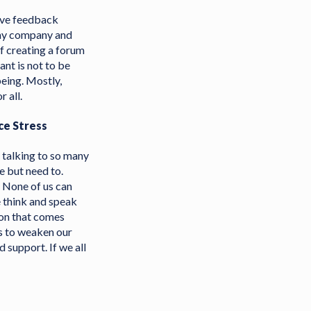
eive feedback
 my company and
f creating a forum
nt is not to be
being. Mostly,
 all.
ce Stress
s talking to so many
e but need to.
. None of us can
 think and speak
tion that comes
is to weaken our
d support. If we all