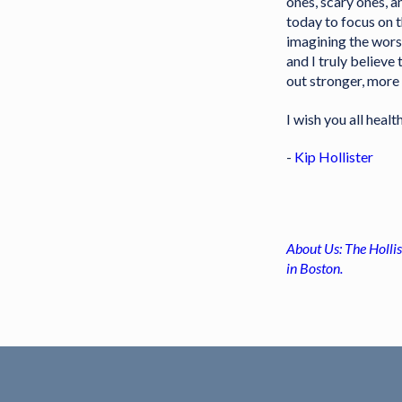
ones, scary ones, 
today to focus on 
imagining the worst
and I truly believe
out stronger, more 
I wish you all healt
-
Kip Hollister
About Us: The Hollis
in Boston.