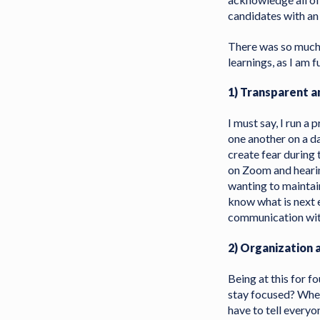
candidates with a
There was so much 
learnings, as I am f
1) Transparent a
I must say, I run a
one another on a da
create fear during 
on Zoom and hearin
wanting to maintai
know what is next 
communication wit
2) Organization
Being at this for f
stay focused? Where
have to tell every