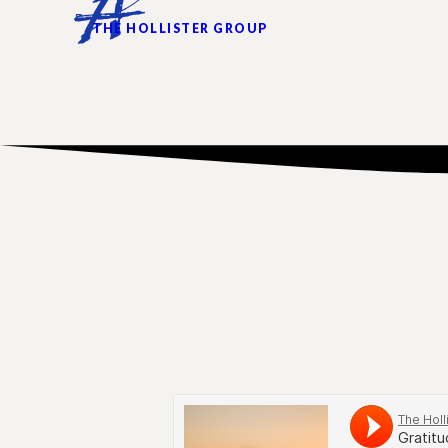
THE HOLLISTER GROUP