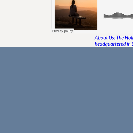
About Us: The Holli
headquartered in 