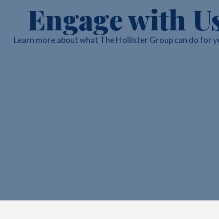
Engage with U
Learn more about what The Hollister Group can do for y