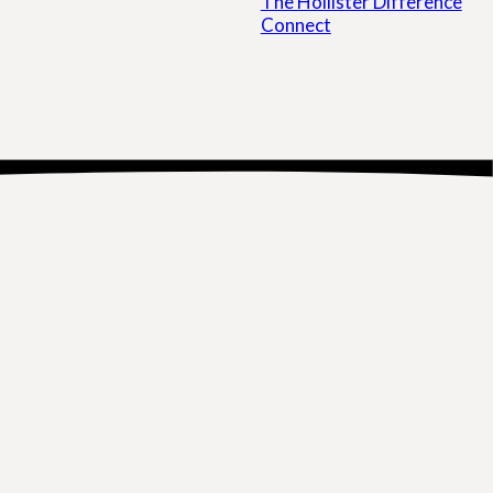
The Hollister Difference
Connect