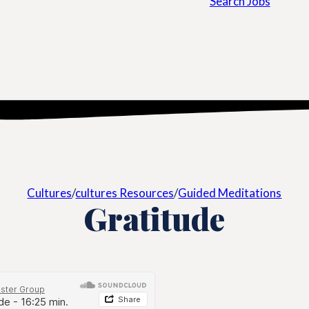
Search Jobs
Cultures
/
cultures Resources
/
Guided Meditations
Gratitude