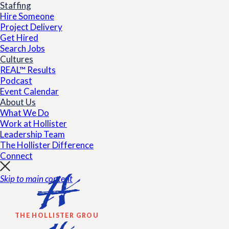
Staffing
Hire Someone
Project Delivery
Get Hired
Search Jobs
Cultures
REAL™ Results
Podcast
Event Calendar
About Us
What We Do
Work at Hollister
Leadership Team
The Hollister Difference
Connect
Skip to main content
THE HOLLISTER GROUP