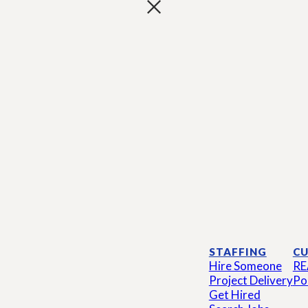
STAFFING
CU
Hire Someone
RE
Project Delivery
Po
Get Hired