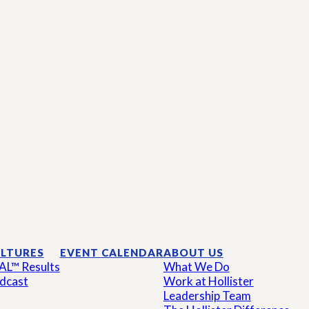
LTURES
EVENT CALENDAR
ABOUT US
AL™ Results
What We Do
dcast
Work at Hollister
Leadership Team