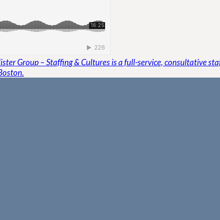
ster Group – Staffing & Cultures is a full-service, consultative st
Boston.