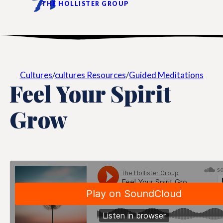
THE HOLLISTER GROUP
Cultures
/
cultures Resources
/
Guided Meditations
Feel Your Spirit
Grow