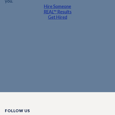
you.
Hire Someone
REAL™ Results
Get Hired
FOLLOW US