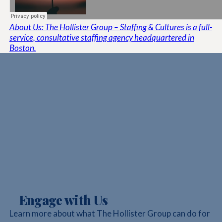
About Us: The Hollister Group – Staffing & Cultures is a full-
service, consultative staffing agency headquartered in
Boston.
Engage with Us
Learn more about what The Hollister Group can do for