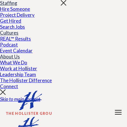
Staffing
Hire Someone
Project Delivery
Get Hired
Search Jobs
Cultures
REAL™ Results
Podcast
Event Calendar
About Us
What We Do
Work at Hollister
Leadership Team
The Hollister Difference
Connect
Skip to main content
THE HOLLISTER GROUP