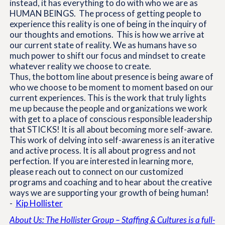
instead, it has everything to do with who we are as
HUMAN BEINGS. The process of getting people to
experience this reality is one of being in the inquiry of
our thoughts and emotions. This is how we arrive at
our current state of reality. We as humans have so
much power to shift our focus and mindset to create
whatever reality we choose to create.
Thus, the bottom line about presence is being aware of
who we choose to be moment to moment based on our
current experiences. This is the work that truly lights
me up because the people and organizations we work
with get to a place of conscious responsible leadership
that STICKS! It is all about becoming more self-aware.
This work of delving into self-awareness is an iterative
and active process. It is all about progress and not
perfection. If you are interested in learning more,
please reach out to connect on our customized
programs and coaching and to hear about the creative
ways we are supporting your growth of being human!
-
Kip Hollister
About Us: The Hollister Group – Staffing & Cultures is a full-