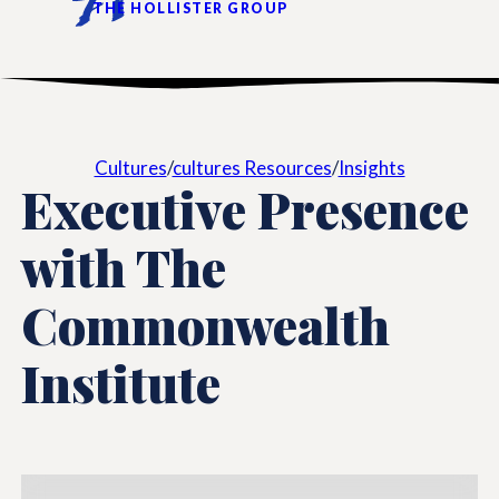
THE HOLLISTER GROUP
Cultures
/
cultures Resources
/
Insights
Executive Presence
with The
Commonwealth
Institute