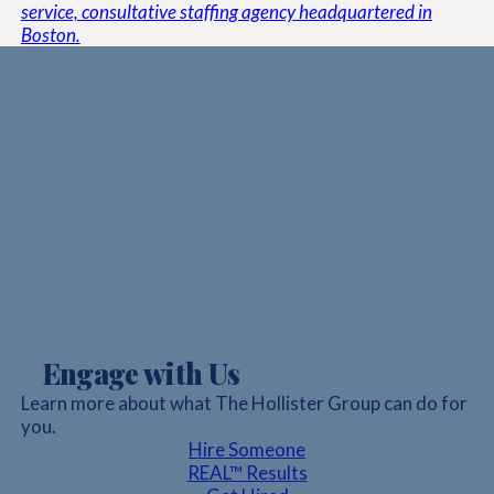
service, consultative staffing agency headquartered in
Boston.
Engage with Us
Learn more about what The Hollister Group can do for
you.
Hire Someone
REAL™ Results