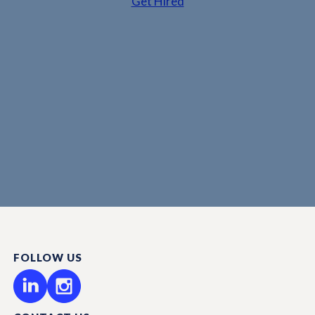
Get Hired
FOLLOW US