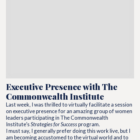
Executive Presence with The
Commonwealth Institute
Last week, I was thrilled to virtually facilitate a session
on executive presence for an amazing group of women
leaders participating in The Commonwealth
Institute’s
Strategies for Success
program.
I must say, I generally prefer doing this work live, but I
am becoming accustomed to the virtual world and to