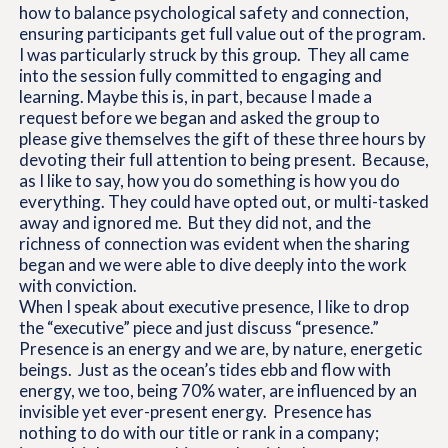
how to balance psychological safety and connection,
ensuring participants get full value out of the program.
I was particularly struck by this group. They all came
into the session fully committed to engaging and
learning. Maybe this is, in part, because I made a
request before we began and asked the group to
please give themselves the gift of these three hours by
devoting their full attention to being present. Because,
as I like to say, how you do something is how you do
everything. They could have opted out, or multi-tasked
away and ignored me. But they did not, and the
richness of connection was evident when the sharing
began and we were able to dive deeply into the work
with conviction.
When I speak about executive presence, I like to drop
the “executive” piece and just discuss “presence.”
Presence is an energy and we are, by nature, energetic
beings. Just as the ocean’s tides ebb and flow with
energy, we too, being 70% water, are influenced by an
invisible yet ever-present energy. Presence has
nothing to do with our title or rank in a company;