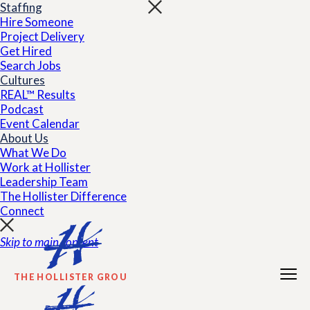
Staffing
Hire Someone
Project Delivery
Get Hired
Search Jobs
Cultures
REAL™ Results
Podcast
Event Calendar
About Us
What We Do
Work at Hollister
Leadership Team
The Hollister Difference
Connect
Skip to main content
THE HOLLISTER GROUP