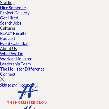
Staffing
Hire Someone
Project Delivery
Get Hired
Search Jobs
Cultures
REAL™ Results
Podcast
Event Calendar
About Us
What We Do
Work at Hollister
Leadership Team
The Hollister Difference
Connect
Skip to main content
THE HOLLISTER GROUP