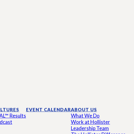
LTURES
EVENT CALENDAR
ABOUT US
AL™ Results
What We Do
dcast
Work at Hollister
Leadership Team