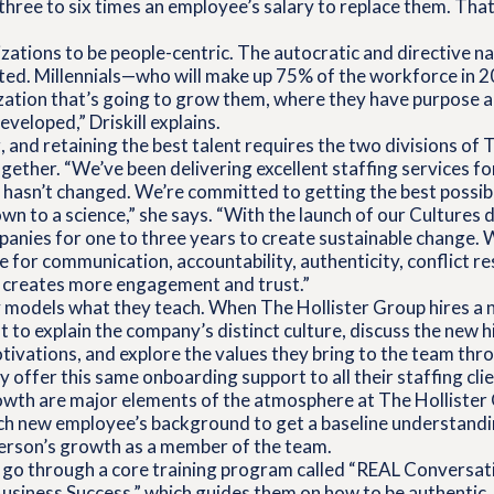
hree to six times an employee’s salary to replace them. That’
ations to be people-centric. The autocratic and directive na
ated. Millennials—who will make up 75% of the workforce in
zation that’s going to grow them, where they have purpose a
veloped,” Driskill explains.
, and retaining the best talent requires the two divisions of 
ether. “We’ve been delivering excellent staffing services fo
hasn’t changed. We’re committed to getting the best possibl
wn to a science,” she says. “With the launch of our Cultures d
anies for one to three years to create sustainable change. 
or communication, accountability, authenticity, conflict re
h creates more engagement and trust.”
models what they teach. When The Hollister Group hires a 
t to explain the company’s distinct culture, discuss the new h
ivations, and explore the values they bring to the team thr
offer this same onboarding support to all their staffing clie
wth are major elements of the atmosphere at The Hollister 
h new employee’s background to get a baseline understandi
person’s growth as a member of the team.
o go through a core training program called “REAL Conversat
usiness Success,” which guides them on how to be authentic