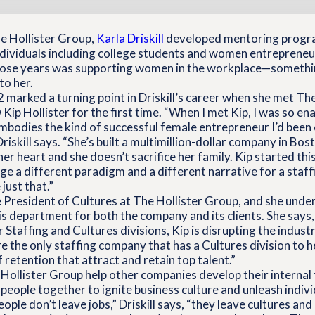
he Hollister Group,
Karla Driskill
developed mentoring progr
dividuals including college students and women entrepreneurs
hose years was supporting women in the workplace—somethi
to her.
 marked a turning point in Driskill’s career when she met Th
ip Hollister for the first time. “When I met Kip, I was so e
embodies the kind of successful female entrepreneur I’d bee
Driskill says. “She’s built a multimillion-dollar company in Bos
 her heart and she doesn’t sacrifice her family. Kip started t
ge a different paradigm and a different narrative for a staff
just that.”
ice President of Cultures at The Hollister Group, and she und
his department for both the company and its clients. She says
r Staffing and Cultures divisions, Kip is disrupting the indust
 the only staffing company that has a Cultures division to he
 retention that attract and retain top talent.”
Hollister Group help other companies develop their interna
 people together to ignite business culture and unleash indivi
ople don’t leave jobs,” Driskill says, “they leave cultures an