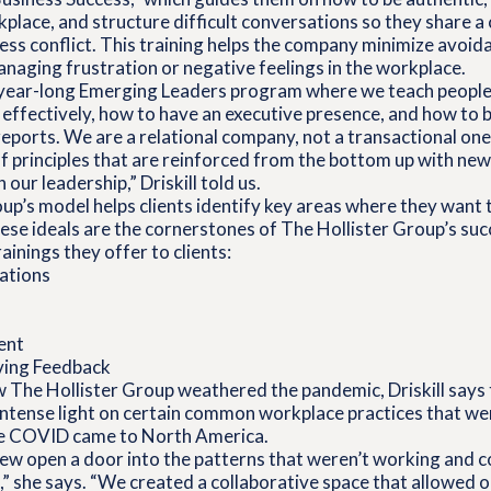
rkplace, and structure difficult conversations so they share
ess conflict. This training helps the company minimize avoi
naging frustration or negative feelings in the workplace.
 year-long Emerging Leaders program where we teach people
effectively, how to have an executive presence, and how to b
 reports. We are a relational company, not a transactional on
of principles that are reinforced from the bottom up with ne
our leadership,” Driskill told us.
up’s model helps clients identify key areas where they want 
se ideals are the cornerstones of The Hollister Group’s suc
ainings they offer to clients:
sations
ent
ving Feedback
 The Hollister Group weathered the pandemic, Driskill says 
n intense light on certain common workplace practices that we
re COVID came to North America.
ew open a door into the patterns that weren’t working and c
 she says. “We created a collaborative space that allowed o