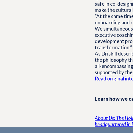
safe in co-desig
make the cultural
“At the same time
onboarding and re
We simultaneously
executive coachin
development prog
transformation.”
As Driskill descr
the philosophy the
all-encompassing,
supported by the 
Read original in
Learn how we ca
About Us: The Holli
headquartered in 