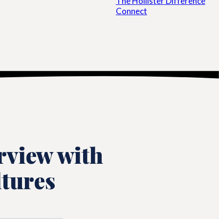
The Hollister Difference
Connect
rview with
ltures