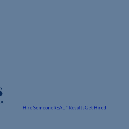
s
ou.
Hire Someone
REAL™ Results
Get Hired