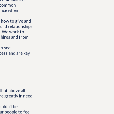
 a common
dance when
 how to give and
uild relationships
e. We work to
w hires and from
to see
cess and are key
that above all
re greatly in need
ouldn’t be
ur people to feel