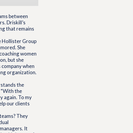
ams between
. Driskill’s
ng that remains
e Hollister Group
namored. She
n coaching women
ton, but she
his company when
ing organization.
erstands the
, “With the
ry again. To my
lp our clients
l teams? They
dual
d managers. It