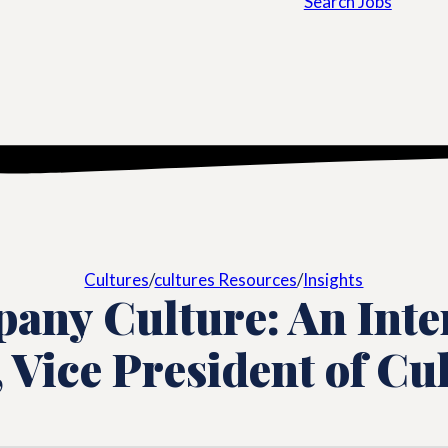
Search Jobs
Cultures
/
cultures Resources
/
Insights
any Culture: An Inte
, Vice President of Cu