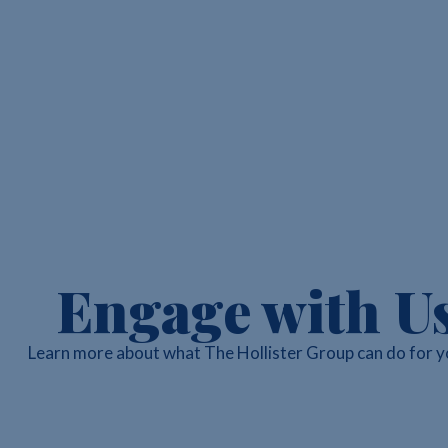
Engage with U
Learn more about what The Hollister Group can do for y