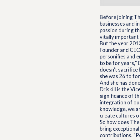
Before joining T
businesses and in
passion during t
vitally important 
But the year 2012
Founder and CEO K
personifies and 
to be for years,” 
doesn’t sacrifice
she was 26 to for
And she has done 
Driskill is the V
significance of t
integration of ou
knowledge, we are
create cultures of
So how does The 
bring exceptional
contributions. “Pe