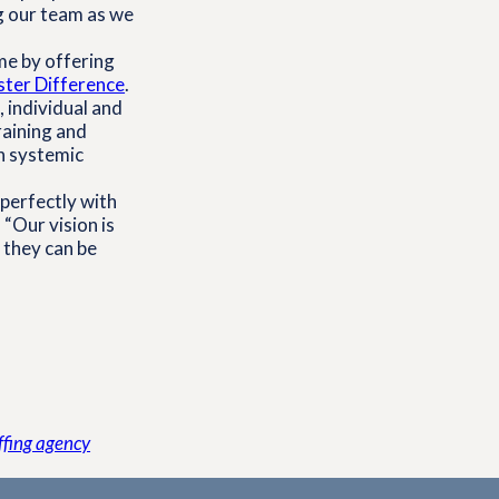
g our team as we
me by offering
ster Difference
.
 individual and
raining and
n systemic
 perfectly with
 “Our vision is
 they can be
affing agency