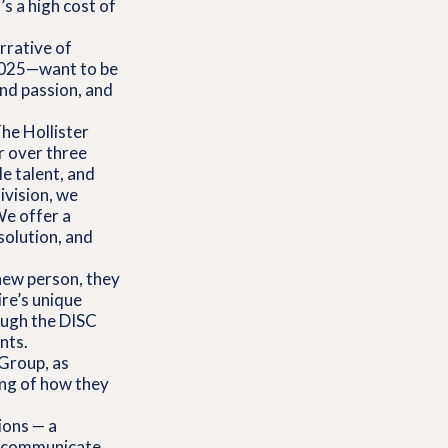
s a high cost of
rrative of
 2025—want to be
nd passion, and
The Hollister
r over three
e talent, and
ivision, we
We offer a
solution, and
new person, they
ire’s unique
ough the DISC
nts.
Group, as
ng of how they
ions — a
, communicate