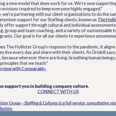
ning a new model that does work for us. We’re now supportin
 revisions required to keep everyone highly engaged.”
, we’re partnering with our client organizations to do the sa
tention support for our Staffing clients, known as
The Holli
 offer support through cultural and individual assessments,
g, group and team coaching, and a variety of customizable t
rams. Our goal is for all our clients to experience uncommo
ibes The Hollister Group’s response to the pandemic, it aligns
y live every day and share with their clients. As Driskill says,
 because wherever there are living, breathing human beings,
principles that we teach.”
terview with Comparably.
n support you in building company culture.
CONNECT WITH US
ster Group – Staffing & Cultures is a full-service, consultative st
Boston.