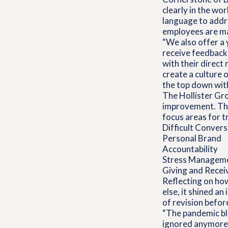
clearly in the wo
language to addr
employees are ma
“We also offer a
receive feedback 
with their direct
create a culture 
the top down with 
The Hollister Gro
improvement. The
focus areas for tr
Difficult Conver
Personal Brand
Accountability
Stress Managem
Giving and Recei
Reflecting on how
else, it shined a
of revision befo
“The pandemic bl
ignored anymore,”