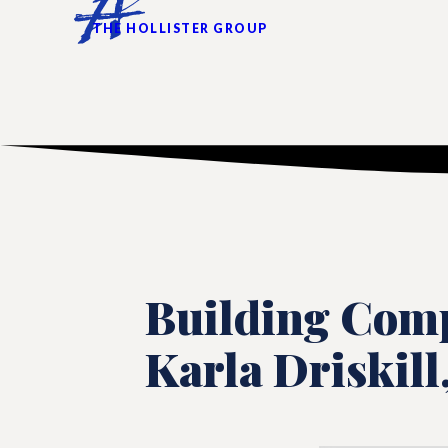
THE HOLLISTER GROUP
Building Comp
Karla Driskill