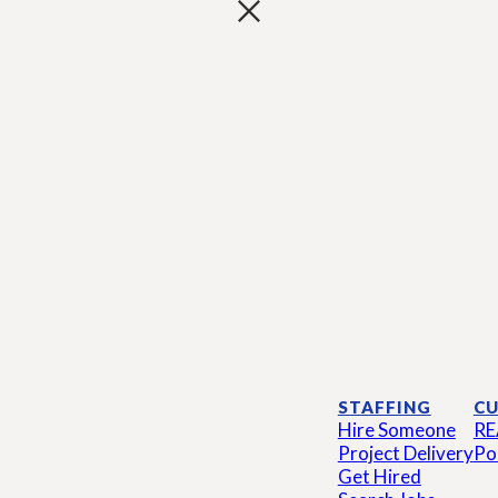
STAFFING
CU
Hire Someone
RE
Project Delivery
Po
Get Hired