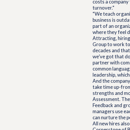
costs a company t
turnover.”
“We teach organiz
business is outd
part of an organi
where they feel de
Attracting, hiring
Group to work tog
decades and that 
we’ve got that do
partner with comp
common language f
leadership, whic
And the company 
take time up-fron
strengths and mot
Assessment. They 
Feedback and gro
managers use eac
can nurture the 
All new hires als
Cornerstone of B