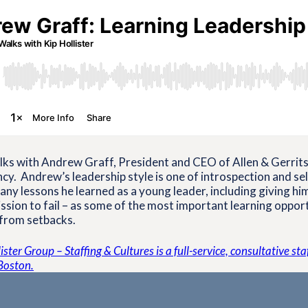
ks with Andrew Graff, President and CEO of Allen & Gerritse
cy. Andrew’s leadership style is one of introspection and se
any lessons he learned as a young leader, including giving hi
sion to fail – as some of the most important learning oppor
 from setbacks.
ster Group – Staffing & Cultures is a full-service, consultative st
Boston.