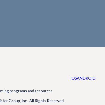
IOS
ANDROID
coming programs and resources
ster Group, Inc.. All Rights Reserved.