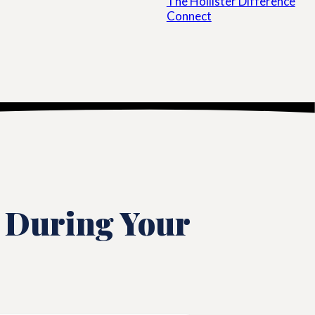
The Hollister Difference
Connect
 During Your