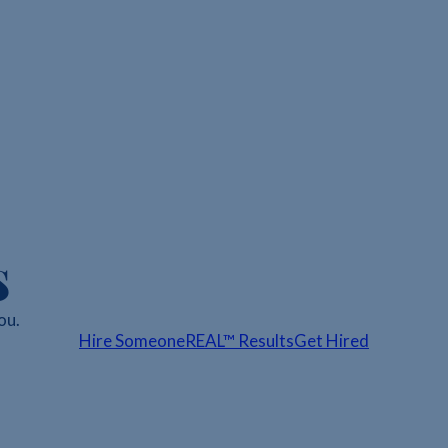
s
ou.
Hire Someone
REAL™ Results
Get Hired