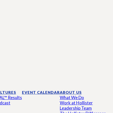
LTURES
EVENT CALENDAR
ABOUT US
AL™ Results
What We Do
dcast
Work at Hollister
Leadership Team