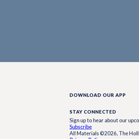
DOWNLOAD OUR APP
STAY CONNECTED
Sign up to hear about our up
Subscribe
All Materials ©2026, The Holli