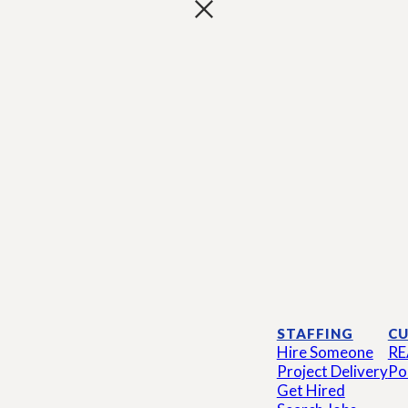
STAFFING
CU
Hire Someone
RE
Project Delivery
Po
Get Hired