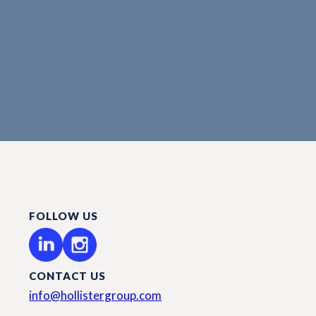
FOLLOW US
CONTACT US
info@hollistergroup.com