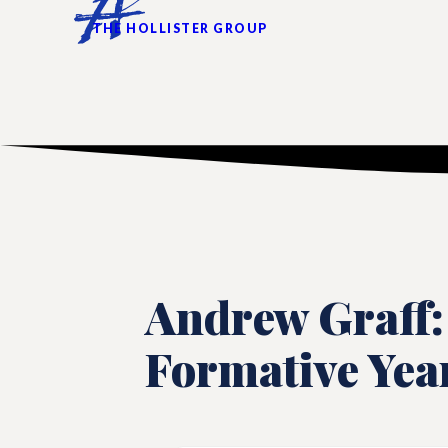
THE HOLLISTER GROUP
Andrew Graff:
Formative Yea