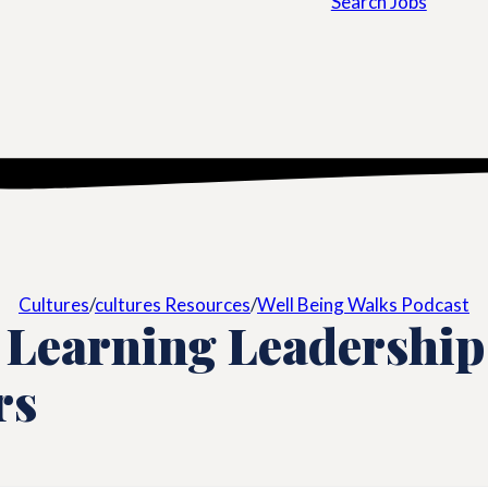
Search Jobs
Cultures
/
cultures Resources
/
Well Being Walks Podcast
 Learning Leadership
rs