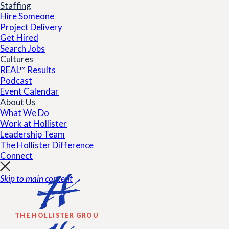
Staffing
Hire Someone
Project Delivery
Get Hired
Search Jobs
Cultures
REAL™ Results
Podcast
Event Calendar
About Us
What We Do
Work at Hollister
Leadership Team
The Hollister Difference
Connect
Skip to main content
THE HOLLISTER GROUP