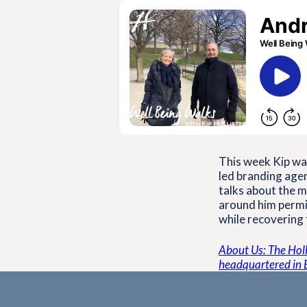
This week Kip wal
led branding agen
talks about the m
around him permis
while recovering
About Us: The Holli
headquartered in 