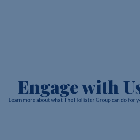
Engage with U
Learn more about what The Hollister Group can do for y