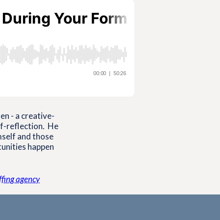
n - a creative-
lf-reflection. He
mself and those
tunities happen
affing agency