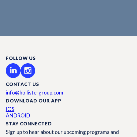
FOLLOW US
CONTACT US
info@hollistergroup.com
DOWNLOAD OUR APP
IOS
ANDROID
STAY CONNECTED
Sign up to hear about our upcoming programs and