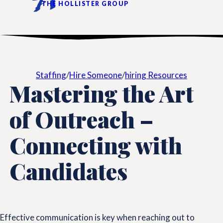
THE HOLLISTER GROUP
Staffing
/
Hire Someone
/
hiring Resources
Mastering the Art
of Outreach –
Connecting with
Candidates
Effective communication is key when reaching out to