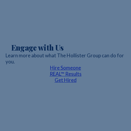
Engage with Us
Learn more about what The Hollister Group can do for
you.
Hire Someone
REAL™ Results
Get Hired