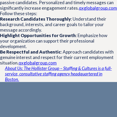
passive candidates.
Personalized and timely messages can
significantly increase engagement rates.
qxglobalgroup.com
Follow these steps:
Research Candidates Thoroughly
:
Understand their
background, interests, and career goals to tailor your
message accordingly.
Highlight Opportunities for Growth
:
Emphasize how
your organization can support their professional
development.
Be Respectful and Authentic
:
Approach candidates with
genuine interest and respect for their current employment
situation.
qxglobalgroup.com
About Us: The Hollister Group – Staffing & Cultures is a full-
service, consultative staffing agency headquartered in
Boston.