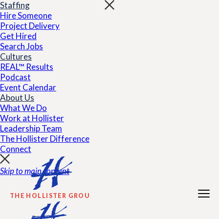
Staffing
Hire Someone
Project Delivery
Get Hired
Search Jobs
Cultures
REAL™ Results
Podcast
Event Calendar
About Us
What We Do
Work at Hollister
Leadership Team
The Hollister Difference
Connect
Skip to main content
THE HOLLISTER GROUP