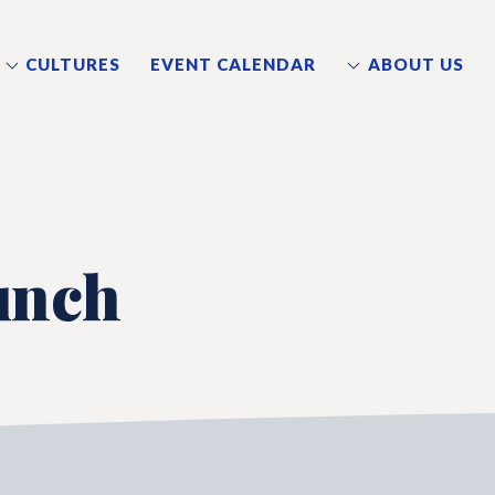
CULTURES
EVENT CALENDAR
ABOUT US
unch