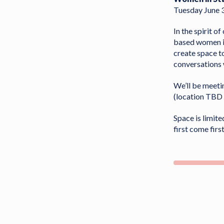
Tuesday June 
In the spirit o
based women in
create space t
conversations 
We’ll be meeti
(location TBD 
Space is limite
first come fir