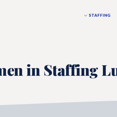
STAFFING
en in Staffing L