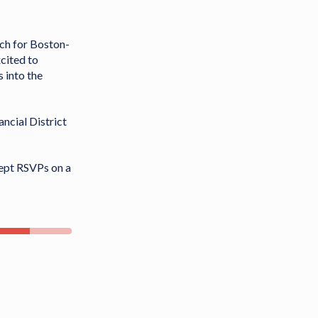
nch for Boston-
cited to
 into the
ancial District
cept RSVPs on a