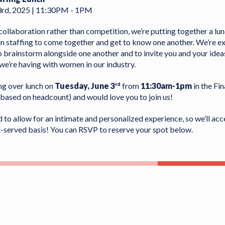
3rd, 2025 | 11:30PM - 1PM
f collaboration rather than competition, we’re putting together a lu
 staffing to come together and get to know one another. We’re ex
o brainstorm alongside one another and to invite you and your ideas
we’re having with women in our industry.
ng over lunch on
Tuesday, June 3
from
11:30am-1pm
in the Fin
rd
based on headcount) and would love you to join us!
d to allow for an intimate and personalized experience, so we’ll ac
st-served basis! You can RSVP to reserve your spot below.