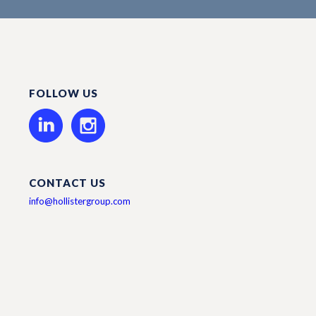
FOLLOW US
CONTACT US
info@hollistergroup.com