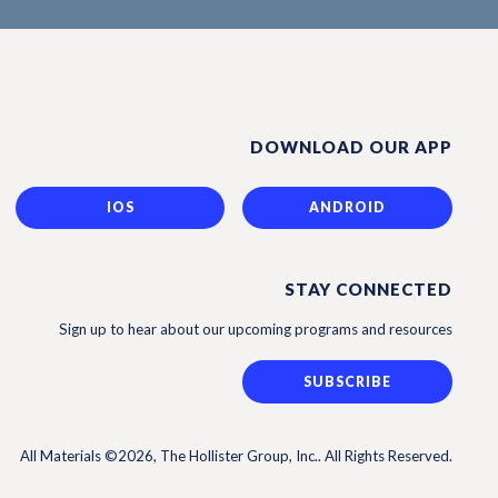
DOWNLOAD OUR APP
IOS
ANDROID
STAY CONNECTED
Sign up to hear about our upcoming programs and resources
SUBSCRIBE
All Materials ©2026, The Hollister Group, Inc.. All Rights Reserved.