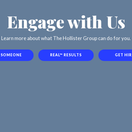
Engage with Us
Learn more about what The Hollister Group can do for you.
E SOMEONE
REAL™ RESULTS
GET HI