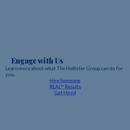
Engage with Us
Learn more about what The Hollister Group can do for
you.
Hire Someone
REAL™ Results
Get Hired