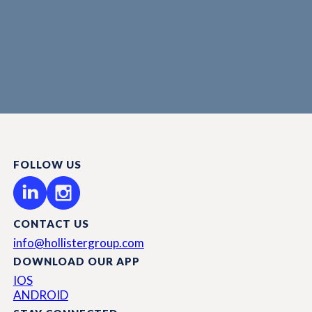
FOLLOW US
CONTACT US
info@hollistergroup.com
DOWNLOAD OUR APP
IOS
ANDROID