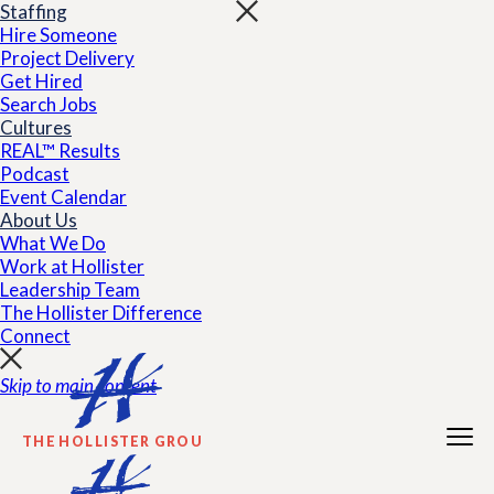
Staffing
Hire Someone
Project Delivery
Get Hired
Search Jobs
Cultures
REAL™ Results
Podcast
Event Calendar
About Us
What We Do
Work at Hollister
Leadership Team
The Hollister Difference
Connect
Skip to main content
THE HOLLISTER GROUP