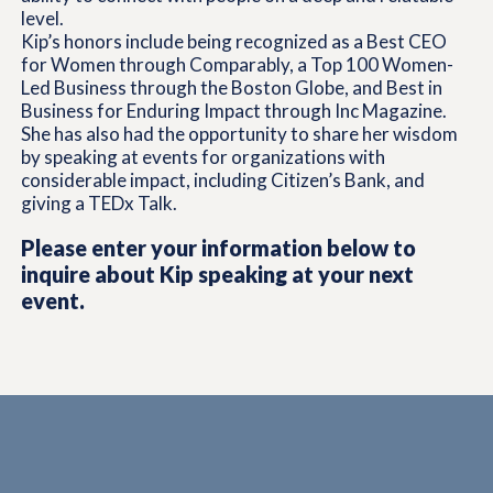
level.
Kip’s honors include being recognized as a Best CEO
for Women through Comparably, a Top 100 Women-
Led Business through the Boston Globe, and Best in
Business for Enduring Impact through Inc Magazine.
She has also had the opportunity to share her wisdom
by speaking at events for organizations with
considerable impact, including Citizen’s Bank, and
giving a TEDx Talk.
Please enter your information below to
inquire about Kip speaking at your next
event.