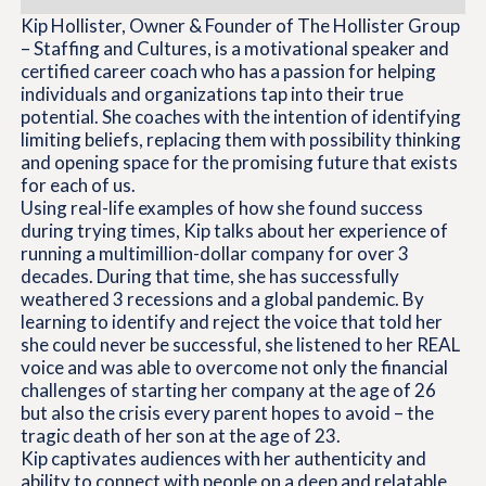
Kip Hollister, Owner & Founder of The Hollister Group
– Staffing and Cultures, is a motivational speaker and
certified career coach who has a passion for helping
individuals and organizations tap into their true
potential. She coaches with the intention of identifying
limiting beliefs, replacing them with possibility thinking
and opening space for the promising future that exists
for each of us.
Using real-life examples of how she found success
during trying times, Kip talks about her experience of
running a multimillion-dollar company for over 3
decades. During that time, she has successfully
weathered 3 recessions and a global pandemic. By
learning to identify and reject the voice that told her
she could never be successful, she listened to her REAL
voice and was able to overcome not only the financial
challenges of starting her company at the age of 26
but also the crisis every parent hopes to avoid – the
tragic death of her son at the age of 23.
Kip captivates audiences with her authenticity and
ability to connect with people on a deep and relatable