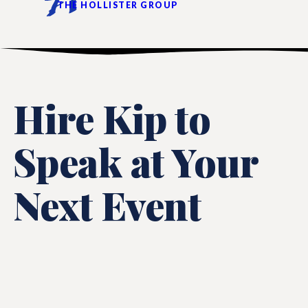
THE HOLLISTER GROUP
Hire Kip to
Speak at Your
Next Event